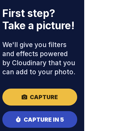
First step?
Take a picture!
We'll give you filters
and effects powered
by Cloudinary that you
can add to your photo.
CAPTURE
CAPTURE IN 5