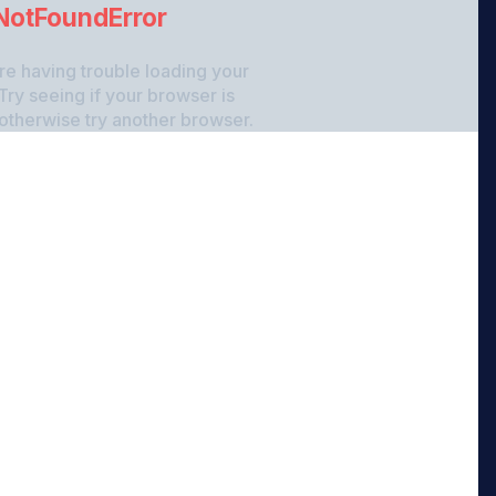
NotFoundError
re having trouble loading your
Try seeing if your browser is
 otherwise try another browser.